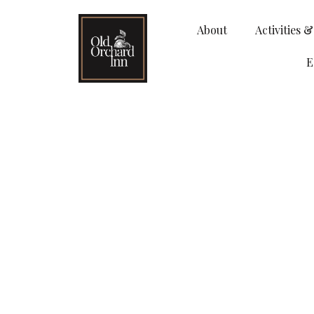
About
Activities 
E