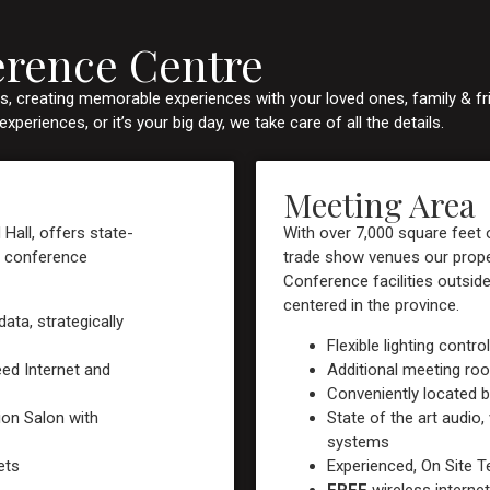
erence Centre
, creating memorable experiences with your loved ones, family & fr
eriences, or it’s your big day, we take care of all the details.
Meeting Area
 Hall, offers state-
With over 7,000 square feet
wn conference
trade show venues our proper
Conference facilities outsid
centered in the province.
ata, strategically
Flexible lighting contro
eed Internet and
Additional meeting ro
Conveniently located b
ion Salon with
State of the art audio, 
systems
ets
Experienced, On Site T
FREE
wireless internet