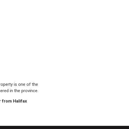
operty is one of the
ered in the province.
r from Halifax