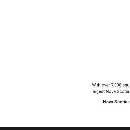
With over 7,000 squ
largest Nova Scotia 
Nova Scotia’s