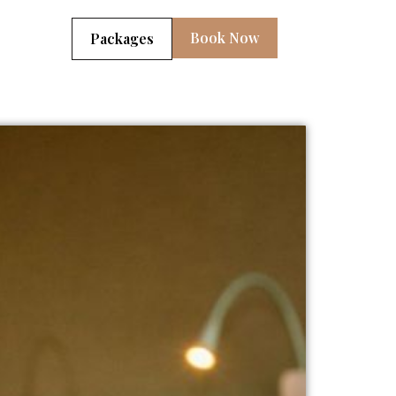
Book Now
Packages