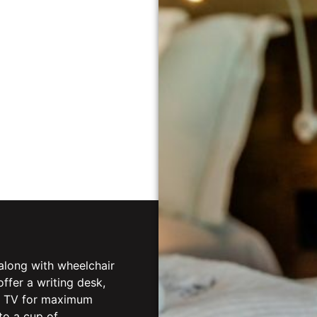
along with wheelchair
fer a writing desk,
rt TV for maximum
to a cup of