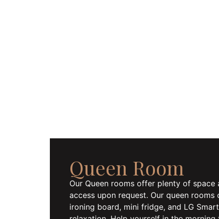
Queen Room
Our Queen rooms offer plenty of space 
access upon request. Our queen rooms of
ironing board, mini fridge, and LG Sma
relaxation. Help yourself in the morning 