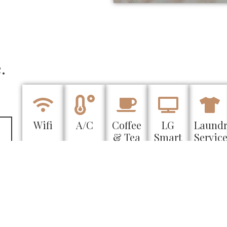
.
Wifi
A/C
Coffee
LG
Laund
& Tea
Smart
Servic
TV