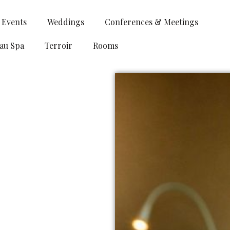
& Events
Weddings
Conferences & Meetings
au Spa
Terroir
Rooms