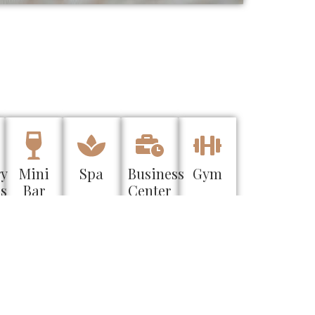
ry
Mini
Spa
Business
Gym
es
Bar
Center