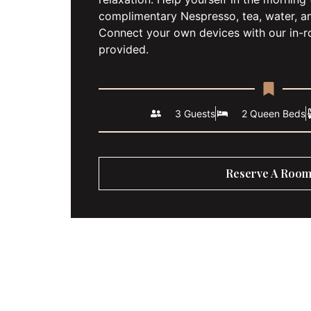
complimentary Nespresso, tea, water, a
Connect your own devices with our in-
provided.
3 Guests
2 Queen Beds
Reserve A Roo