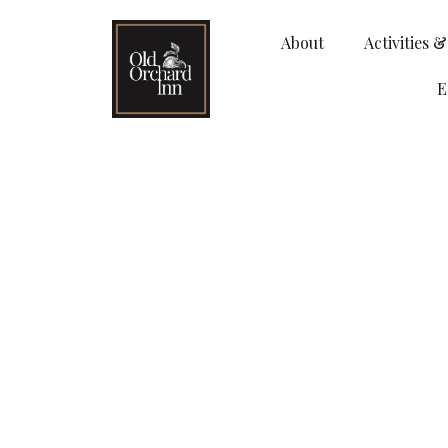
About
Activities 
E