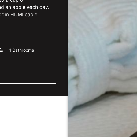
nd an apple each day.
room HDMI cable
1 Bathrooms
m