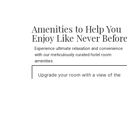
Amenities to Help You
Enjoy Like Never Before
Experience ultimate relaxation and convenience
with our meticulously curated hotel room
amenities.
Upgrade your room with a view of the
Bay of Fundy to watch the highest tides
in the world or a ground level room to
enjoy your personal deck to walk out to
our apple orchards and pick a fresh
apple for the day.